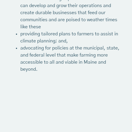
can develop and grow their operations and
create durable businesses that feed our
communities and are poised to weather times
like these
providing tailored plans to farmers to assist in
climate planning; and,
advocating for policies at the municipal, state,
and federal level that make farming more
accessible to all and viable in Maine and
beyond.