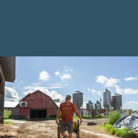
Matching
Opportunity for
Maine Farms
Maine Farmland Trust (MFT) has a long-time funder
who has provided generous support for over a
decade, powering easement purchases while also
supporting our programming. This family-run donor