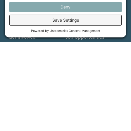
More Information
How We Help
Events
Get Involved
Job Opportunities
Support Us
Press
About Us
MFT Store
Contact Us
PFAS Crisis
Support Us
Donate
Get Involved