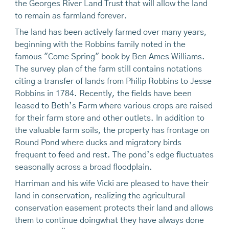
the Georges River Land Trust that will allow the land
to remain as farmland forever.
The land has been actively farmed over many years,
beginning with the Robbins family noted in the
famous "Come Spring" book by Ben Ames Williams.
The survey plan of the farm still contains notations
citing a transfer of lands from Philip Robbins to Jesse
Robbins in 1784. Recently, the fields have been
leased to Beth’s Farm where various crops are raised
for their farm store and other outlets. In addition to
the valuable farm soils, the property has frontage on
Round Pond where ducks and migratory birds
frequent to feed and rest. The pond’s edge fluctuates
seasonally across a broad floodplain.
Harriman and his wife Vicki are pleased to have their
land in conservation, realizing the agricultural
conservation easement protects their land and allows
them to continue doingwhat they have always done