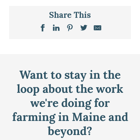
Share This
Want to stay in the
loop about the work
we're doing for
farming in Maine and
beyond?