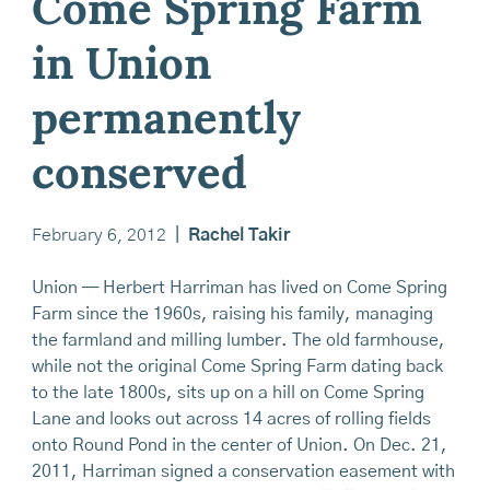
Come Spring Farm
in Union
permanently
conserved
February 6, 2012
|
Rachel Takir
Union — Herbert Harriman has lived on Come Spring
Farm since the 1960s, raising his family, managing
the farmland and milling lumber. The old farmhouse,
while not the original Come Spring Farm dating back
to the late 1800s, sits up on a hill on Come Spring
Lane and looks out across 14 acres of rolling fields
onto Round Pond in the center of Union. On Dec. 21,
2011, Harriman signed a conservation easement with