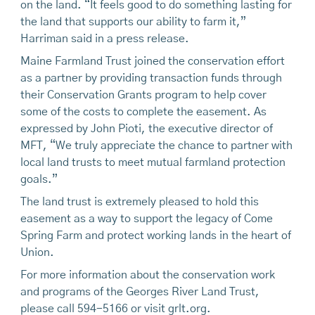
on the land. “It feels good to do something lasting for
the land that supports our ability to farm it,”
Harriman said in a press release.
Maine Farmland Trust joined the conservation effort
as a partner by providing transaction funds through
their Conservation Grants program to help cover
some of the costs to complete the easement. As
expressed by John Pioti, the executive director of
MFT, “We truly appreciate the chance to partner with
local land trusts to meet mutual farmland protection
goals.”
The land trust is extremely pleased to hold this
easement as a way to support the legacy of Come
Spring Farm and protect working lands in the heart of
Union.
For more information about the conservation work
and programs of the Georges River Land Trust,
please call 594-5166 or visit grlt.org.