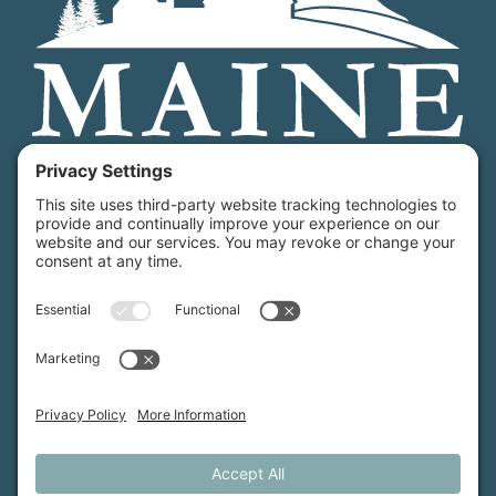
Maine Farmland Trust is a member-powered non-
profit that protects farmland, supports farmers, and
advances the future of farming.
MFT is certified by the Land Trust Accreditation Commission.