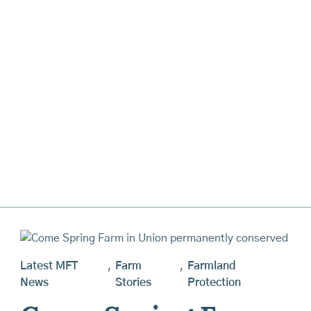
Latest MFT
,
Farm
,
Farmland
News
Stories
Protection