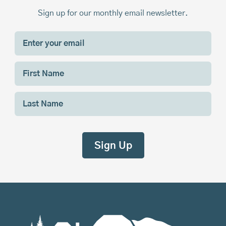
Sign up for our monthly email newsletter.