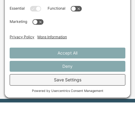
Research