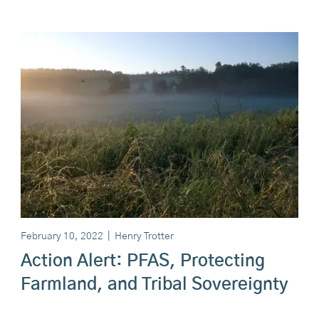
February 10, 2022
|
Henry Trotter
Action Alert: PFAS, Protecting
Farmland, and Tribal Sovereignty