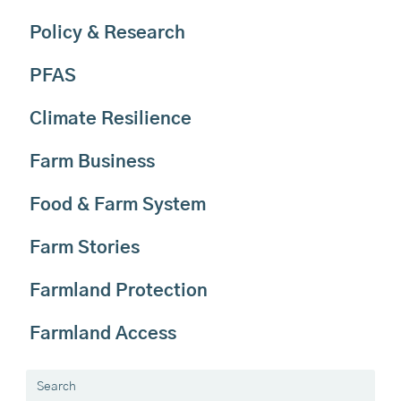
Policy & Research
PFAS
Climate Resilience
Farm Business
Food & Farm System
Farm Stories
Farmland Protection
Farmland Access