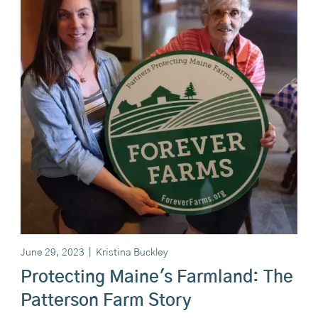
June 29, 2023
|
Kristina Buckley
Protecting Maine's Farmland: The
Patterson Farm Story