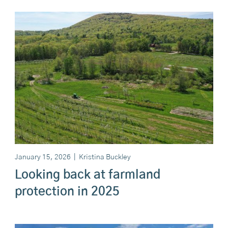
January 15, 2026
|
Kristina Buckley
Looking back at farmland
protection in 2025