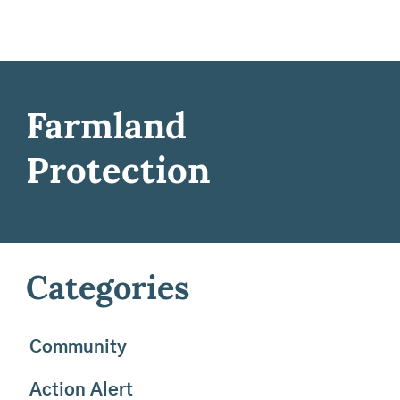
Farmland
Protection
Categories
Community
Action Alert