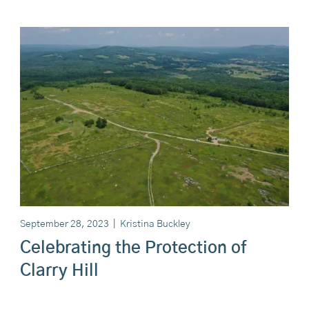
September 28, 2023
|
Kristina Buckley
Celebrating the Protection of
Clarry Hill