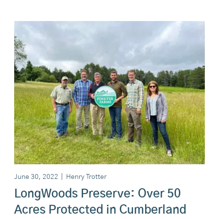
June 30, 2022
|
Henry Trotter
LongWoods Preserve: Over 50
Acres Protected in Cumberland