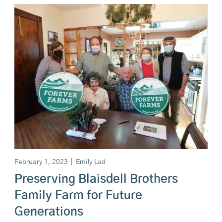
February 1, 2023
|
Emily Lad
Preserving Blaisdell Brothers
Family Farm for Future
Generations