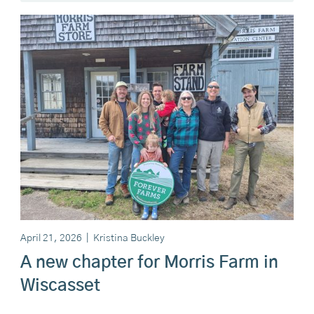
April 21, 2026
|
Kristina Buckley
A new chapter for Morris Farm in
Wiscasset