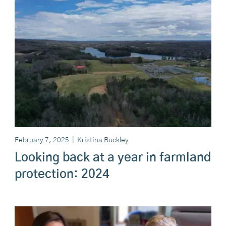
February 7, 2025
|
Kristina Buckley
Looking back at a year in farmland
protection: 2024