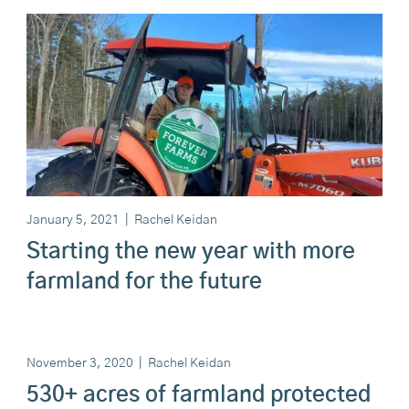
January 5, 2021
|
Rachel Keidan
Starting the new year with more
farmland for the future
November 3, 2020
|
Rachel Keidan
530+ acres of farmland protected