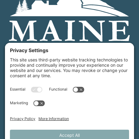
Maine Farmland Trust is a member-powered non-
profit that protects farmland, supports farmers, and
advances the future of farming.
MFT is certified by the Land Trust Accreditation Commission.