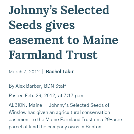
Johnny’s Selected
Seeds gives
easement to Maine
Farmland Trust
March 7, 2012
|
Rachel Takir
By Alex Barber, BDN Staff
Posted Feb. 29, 2012, at 7:17 p.m
ALBION, Maine — Johnny’s Selected Seeds of
Winslow has given an agricultural conservation
easement to the Maine Farmland Trust on a 29-acre
parcel of land the company owns in Benton.