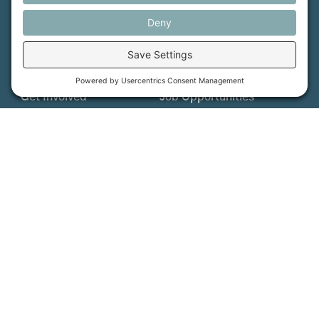
More Information
How We Help
Events
Get Involved
Job Opportunities
Support Us
Press
About Us
MFT Store
Contact Us
PFAS Crisis
Support Us
Donate
Get Involved