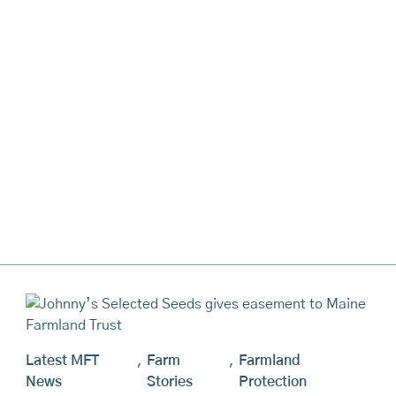
Latest MFT
,
Farm
,
Farmland
News
Stories
Protection