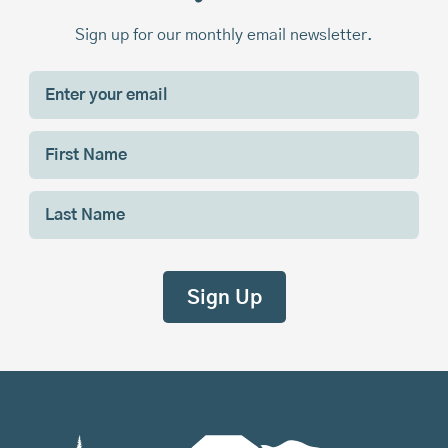
Sign up for our monthly email newsletter.