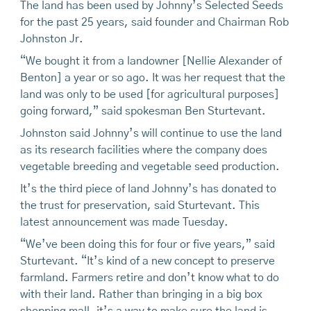
The land has been used by Johnny’s Selected Seeds
for the past 25 years, said founder and Chairman Rob
Johnston Jr.
“We bought it from a landowner [Nellie Alexander of
Benton] a year or so ago. It was her request that the
land was only to be used [for agricultural purposes]
going forward,” said spokesman Ben Sturtevant.
Johnston said Johnny’s will continue to use the land
as its research facilities where the company does
vegetable breeding and vegetable seed production.
It’s the third piece of land Johnny’s has donated to
the trust for preservation, said Sturtevant. This
latest announcement was made Tuesday.
“We’ve been doing this for four or five years,” said
Sturtevant. “It’s kind of a new concept to preserve
farmland. Farmers retire and don’t know what to do
with their land. Rather than bringing in a big box