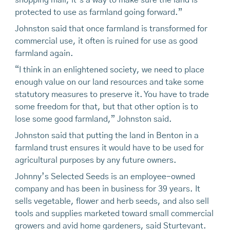
shopping mall, it’s a way to make sure the land is
protected to use as farmland going forward.”
Johnston said that once farmland is transformed for
commercial use, it often is ruined for use as good
farmland again.
“I think in an enlightened society, we need to place
enough value on our land resources and take some
statutory measures to preserve it. You have to trade
some freedom for that, but that other option is to
lose some good farmland,” Johnston said.
Johnston said that putting the land in Benton in a
farmland trust ensures it would have to be used for
agricultural purposes by any future owners.
Johnny’s Selected Seeds is an employee-owned
company and has been in business for 39 years. It
sells vegetable, flower and herb seeds, and also sell
tools and supplies marketed toward small commercial
growers and avid home gardeners, said Sturtevant.