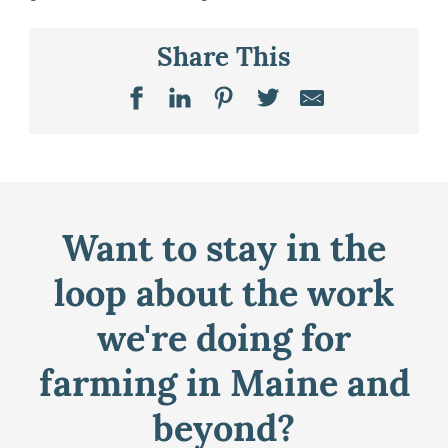
Share This
Want to stay in the
loop about the work
we're doing for
farming in Maine and
beyond?