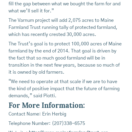
fill the gap between what we bought the farm for and
what we’ll sell it for.”
The Varnum project will add 2,075 acres to Maine
Farmland Trust running tally of protected farmland,
which has recently crested 30,000 acres.
The Trust’s goal is to protect 100,000 acres of Maine
farmland by the end of 2014. That goal is driven by
the fact that so much good farmland will be in
transition in the next few years, because so much of
it is owned by old farmers.
“We need to operate at that scale if we are to have
the kind of positive impact that the future of farming
demands,” said Piotti.
For More Information:
Contact Name: Erin Herbig
Telephone Number: (207)338-6575