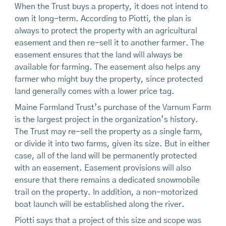
When the Trust buys a property, it does not intend to
own it long-term. According to Piotti, the plan is
always to protect the property with an agricultural
easement and then re-sell it to another farmer. The
easement ensures that the land will always be
available for farming. The easement also helps any
farmer who might buy the property, since protected
land generally comes with a lower price tag.
Maine Farmland Trust’s purchase of the Varnum Farm
is the largest project in the organization’s history.
The Trust may re-sell the property as a single farm,
or divide it into two farms, given its size. But in either
case, all of the land will be permanently protected
with an easement. Easement provisions will also
ensure that there remains a dedicated snowmobile
trail on the property. In addition, a non-motorized
boat launch will be established along the river.
Piotti says that a project of this size and scope was