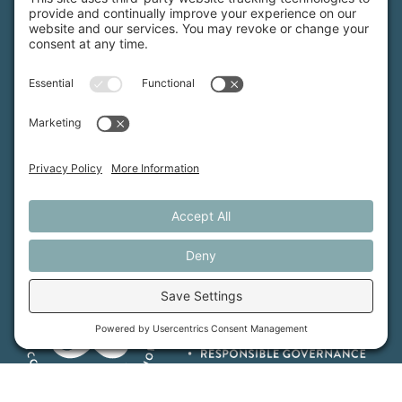
Maine Farmland Trust is a member-powered non-
profit that protects farmland, supports farmers, and
advances the future of farming.