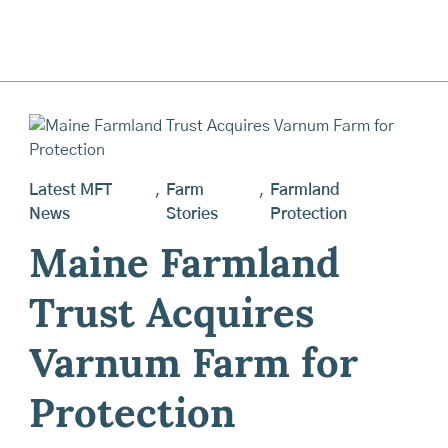
Latest MFT
,
Farm
,
Farmland
News
Stories
Protection
Maine Farmland
Trust Acquires
Varnum Farm for
Protection