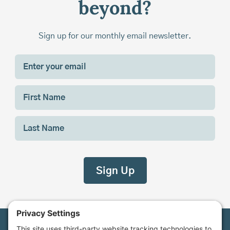
beyond?
Sign up for our monthly email newsletter.