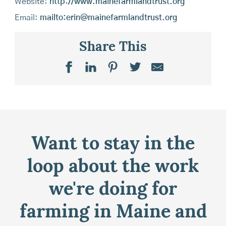
Website:
http://www.mainefarmlandtrust.org
Email:
mailto:erin@mainefarmlandtrust.org
Share This
Want to stay in the
loop about the work
we're doing for
farming in Maine and