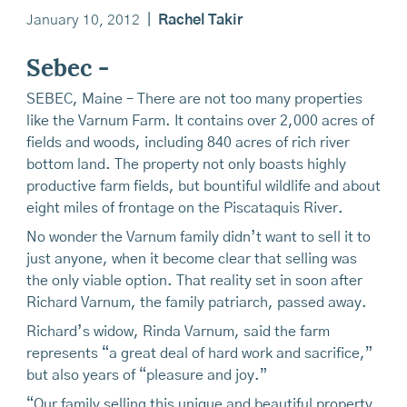
January 10, 2012
|
Rachel Takir
Sebec -
SEBEC, Maine – There are not too many properties
like the Varnum Farm. It contains over 2,000 acres of
fields and woods, including 840 acres of rich river
bottom land. The property not only boasts highly
productive farm fields, but bountiful wildlife and about
eight miles of frontage on the Piscataquis River.
No wonder the Varnum family didn’t want to sell it to
just anyone, when it become clear that selling was
the only viable option. That reality set in soon after
Richard Varnum, the family patriarch, passed away.
Richard’s widow, Rinda Varnum, said the farm
represents “a great deal of hard work and sacrifice,”
but also years of “pleasure and joy.”
“Our family selling this unique and beautiful property