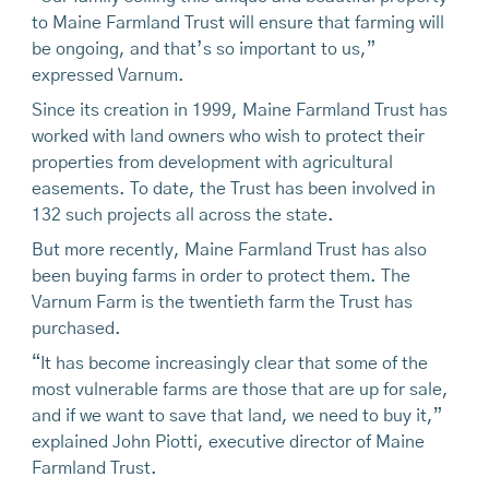
to Maine Farmland Trust will ensure that farming will
be ongoing, and that’s so important to us,”
expressed Varnum.
Since its creation in 1999, Maine Farmland Trust has
worked with land owners who wish to protect their
properties from development with agricultural
easements. To date, the Trust has been involved in
132 such projects all across the state.
But more recently, Maine Farmland Trust has also
been buying farms in order to protect them. The
Varnum Farm is the twentieth farm the Trust has
purchased.
“It has become increasingly clear that some of the
most vulnerable farms are those that are up for sale,
and if we want to save that land, we need to buy it,”
explained John Piotti, executive director of Maine
Farmland Trust.