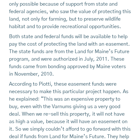
only possible because of support from state and
federal agencies, who saw the value of protecting this
land, not only for farming, but to preserve wildlife
habitat and to provide recreational opportunities.
Both state and federal funds will be available to help
pay the cost of protecting the land with an easement.
The state funds are from the Land for Maine’s Future
program, and were authorized in July, 2011. These
funds came from bonding approved by Maine voters
in November, 2010.
According to Piotti, these easement funds were
necessary to make this particular project happen. As
he explained: “This was an expensive property to
buy, even with the Varnums giving us a very good
deal. When we re-sell this property, it will not have
as high a value, because it will have an easement on
it. So we simply couldn’t afford to go forward with this
deal if funds from Land for Maine’s Future. They help