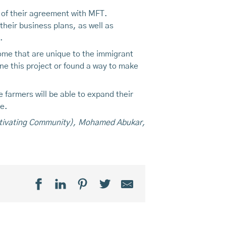
 of their agreement with MFT.
heir business plans, as well as
.
ome that are unique to the immigrant
e this project or found a way to make
 farmers will be able to expand their
ne.
Cultivating Community), Mohamed Abukar,