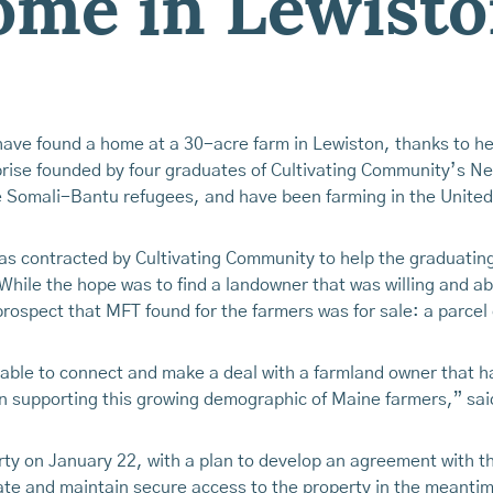
home in Lewist
ve found a home at a 30-acre farm in Lewiston, thanks to h
rise founded by four graduates of Cultivating Community’s N
 Somali-Bantu refugees, and have been farming in the United
s contracted by Cultivating Community to help the graduating 
While the hope was to find a landowner that was willing and a
ospect that MFT found for the farmers was for sale: a parcel
able to connect and make a deal with a farmland owner that had
t in supporting this growing demographic of Maine farmers,” sa
y on January 22, with a plan to develop an agreement with th
ate and maintain secure access to the property in the meanti