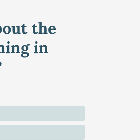
bout the
ming in
?