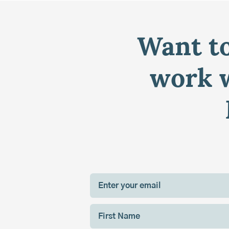
Want to
work w