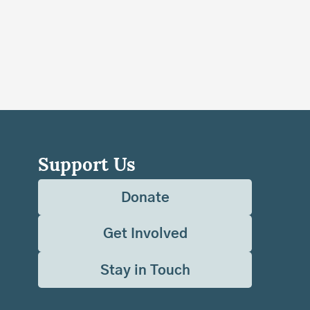
Support Us
Donate
Get Involved
Stay in Touch