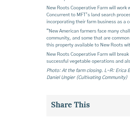
New Roots Cooperative Farm will work w
Concurrent to MFT’s land search proces
incorporating their farm business as a 
“New American farmers face many challe
community, and some that are common to
this property available to New Roots wit
New Roots Cooperative Farm will break gr
successful vegetable operations and als
Photo: At the farm closing. L-R: Erica
Daniel Ungier (Cultivating Community)
Share This