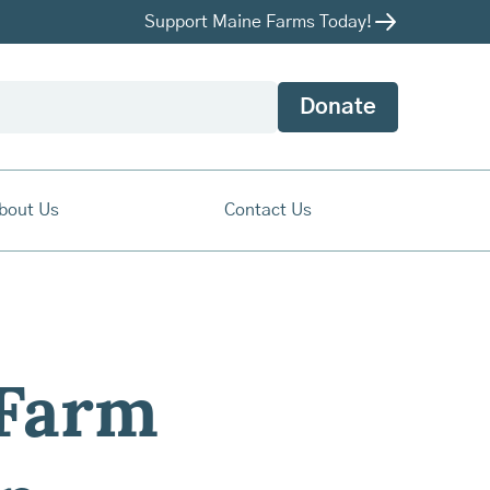
Support Maine Farms Today!
Donate
bout Us
Contact Us
 Farm