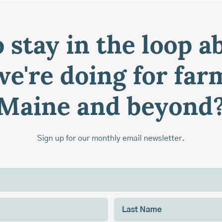
 stay in the loop a
e're doing for far
Maine and beyond
Sign up for our monthly email newsletter.