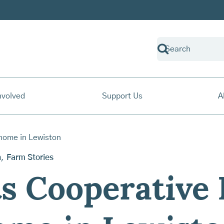
nvolved
Support Us
A
n
,
Farm Stories
s Cooperative