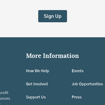
More Information
How We Help
Events
Get Involved
Job Opportunities
rofit
Support Us
Press
vances