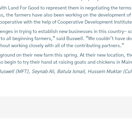
ith Land For Good to represent them in negotiating the terms
s, the farmers have also been working on the development of t
cooperative with the help of Cooperative Development Institute
nges in trying to establish new businesses in this country- s
 all beginning farmers,” said Buswell. “We couldn’t have don
hout working closely with all of the contributing partners.”
ound on their new farm this spring. At their new location, the
o begin to try their hand at raising goats and chickens in Mai
 Buswell (MFT), Seynab Ali, Batula Ismail, Hussein Muktar (