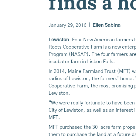
finds a 
January 29, 2016
|
Ellen Sabina
Lewiston.
Four New American farmers ha
Roots Cooperative Farm is a new enterp
Program (NASAP). The four farmers are
incubator farm in Lisbon Falls.
In 2014, Maine Farmland Trust (MFT) wa
radius of Lewiston, the farmers’ home. 
Cooperative Farm, the most promising pr
Lewiston.
“We were really fortunate to have been 
City of Lewiston, as well as an interes
MFT.
MFT purchased the 30-acre farm propert
them to purchase the land at a future d