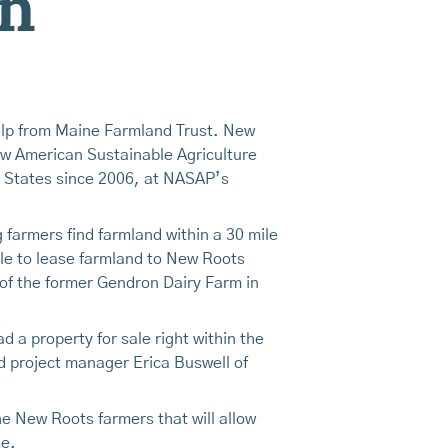
on
elp from Maine Farmland Trust. New
ew American Sustainable Agriculture
 States since 2006, at NASAP’s
farmers find farmland within a 30 mile
ble to lease farmland to New Roots
 of the former Gendron Dairy Farm in
 a property for sale right within the
id project manager Erica Buswell of
e New Roots farmers that will allow
me.