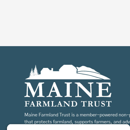
Maine Farmland Trust is a member-powered non-p
that protects farmland, supports farmers, and ad
the future of farming.