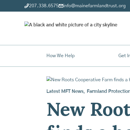
207.338.6575
info@mainefarmlandtrust.org
How We Help
Get I
Latest MFT News
,
Farmland Protectio
New Root