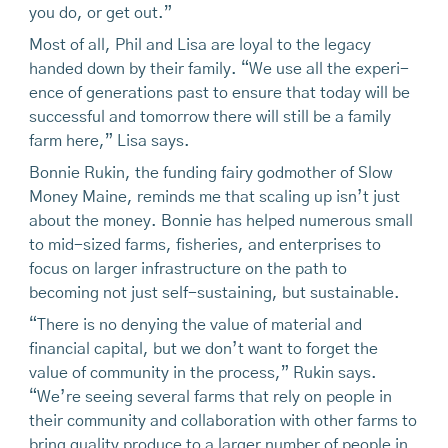
you do, or get out.”
Most of all, Phil and Lisa are loyal to the legacy
handed down by their family. “We use all the experi-
ence of generations past to ensure that today will be
successful and tomorrow there will still be a family
farm here,” Lisa says.
Bonnie Rukin, the funding fairy godmother of Slow
Money Maine, reminds me that scaling up isn’t just
about the money. Bonnie has helped numerous small
to mid-sized farms, fisheries, and enterprises to
focus on larger infrastructure on the path to
becoming not just self-sustaining, but sustainable.
“There is no denying the value of material and
financial capital, but we don’t want to forget the
value of community in the process,” Rukin says.
“We’re seeing several farms that rely on people in
their community and collaboration with other farms to
bring quality produce to a larger number of people in