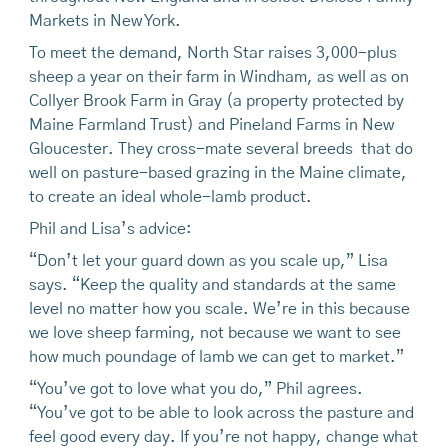
Markets in New York.
To meet the demand, North Star raises 3,000-plus
sheep a year on their farm in Windham, as well as on
Collyer Brook Farm in Gray (a property protected by
Maine Farmland Trust) and Pineland Farms in New
Gloucester. They cross-mate several breeds that do
well on pasture-based grazing in the Maine climate,
to create an ideal whole-lamb product.
Phil and Lisa’s advice:
“Don’t let your guard down as you scale up,” Lisa
says. “Keep the quality and standards at the same
level no matter how you scale. We’re in this because
we love sheep farming, not because we want to see
how much poundage of lamb we can get to market.”
“You’ve got to love what you do,” Phil agrees.
“You’ve got to be able to look across the pasture and
feel good every day. If you’re not happy, change what