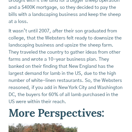
brought with it the land for a bigger sheep operation
and a $400K mortgage, so they decided to pay the
bills with a landscaping business and keep the sheep
at a loss.
It wasn’t until 2007, after their son graduated from
college, that the Websters felt ready to downsize the
landscaping business and upsize the sheep farm.
They traveled the country to gather ideas from other
farms and wrote a 10-year business plan. They
banked on their finding that New England has the
largest demand for lamb in the US, due to the high
number of white-linen restaurants. So, the Websters
reasoned, if you add in New York City and Washington
DC, the buyers for 60% of all lamb purchased in the
US were within their reach.
More Perspectives: