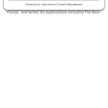
near Blue Hill, Maine. She is the author of a
memoir about the experience,
This Life is In Your
Hands
,
and writes for publications including
The New
York Times, Boston Globe, Travel Weekly,
and
Maine
Home + Design.
This article is from the 2017 issue of our
Maine Farms
journal. Make sure to look through our
archives
.
Share This
Want to stay in the