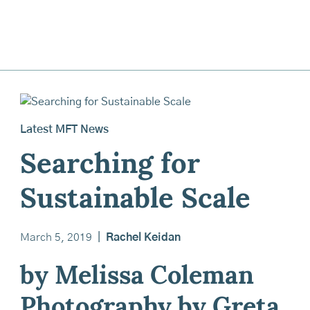
Latest MFT News
Searching for
Sustainable Scale
March 5, 2019
|
Rachel Keidan
by Melissa Coleman
Photography by Greta