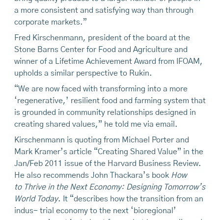
a more consistent and satisfying way than through
corporate markets.”
Fred Kirschenmann, president of the board at the
Stone Barns Center for Food and Agriculture and
winner of a Lifetime Achievement Award from IFOAM,
upholds a similar perspective to Rukin.
“We are now faced with transforming into a more
‘regenerative,’ resilient food and farming system that
is grounded in community relationships designed in
creating shared values,” he told me via email.
Kirschenmann is quoting from Michael Porter and
Mark Kramer’s article “Creating Shared Value” in the
Jan/Feb 2011 issue of the Harvard Business Review.
He also recommends John Thackara’s book
How
to Thrive
in
the Next Economy: Designing Tomorrow’s
World Today
. It “describes how the transition from an
indus- trial economy to the next ‘bioregional’