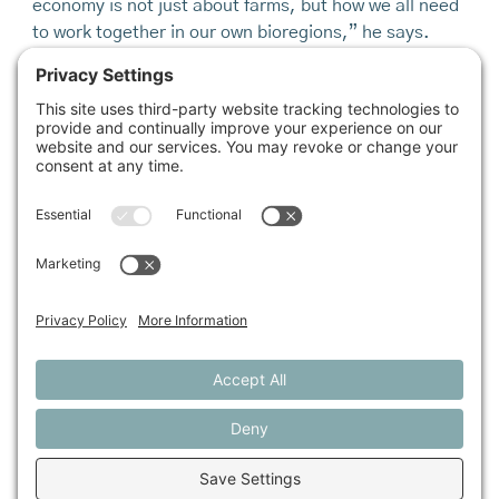
economy is not just about farms, but how we all need
to work together in our own bioregions,” he says.
Businesses and individuals alike are in the process of
evolving the understanding of what it means to “do
business” in the 21st century. The farms mentioned
here have found relative financial reward in their
respective paths of growth, but they have also, as
Rukin and Kirschenmann emphasize, kept a
connection to the communities, families, and acres
that sustain them.
melissa coleman
grew up on a back-to-the-land farm