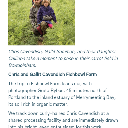
Chris Cavendish, Gallit Sammon, and their daughter
Calliope take a moment to pose in their carrot field in
Bowdoinham.
Chris and Gallit Cavendish Fishbowl Farm
The trip to Fishbowl Farm leads me, with
photographer Greta Rybus, 45 minutes north of
Portland to the inland estuary of Merrymeeting Bay,
its soil rich in organic matter.
We track down curly-haired Chris Cavendish at a
shared processing facility and are immediately drawn
into his bright-eyed enthusiasm for this work.