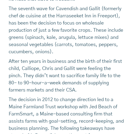
The seventh wave for Cavendish and Gallit (formerly
chef de cuisine at the Harraseeket Inn in Freeport),
has been the decision to focus on wholesale
production of just a few favorite crops. These include
greens (spinach, kale, arugula, lettuce mixes) and
seasonal vegetables (carrots, tomatoes, peppers,
cucumbers, onions).
After ten years in business and the birth of their first
child, Calliope, Chris and Gallit were feeling the
pinch. They didn’t want to sacrifice family life to the
80- to 90-hour-a-week demands of supplying
farmers markets and their CSA.
The decision in 2012 to change direction led to a
Maine Farmland Trust workshop with Jed Beach of
FarmSmart, a Maine-based consulting firm that
assists farms with goal-setting, record-keeping, and
business planning. The following takeaways have