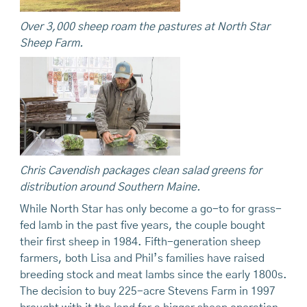
Over 3,000 sheep roam the pastures at North Star
Sheep Farm.
Chris Cavendish packages clean salad greens for
distribution around Southern Maine.
While North Star has only become a go-to for grass-
fed lamb in the past five years, the couple bought
their first sheep in 1984. Fifth-generation sheep
farmers, both Lisa and Phil’s families have raised
breeding stock and meat lambs since the early 1800s.
The decision to buy 225-acre Stevens Farm in 1997