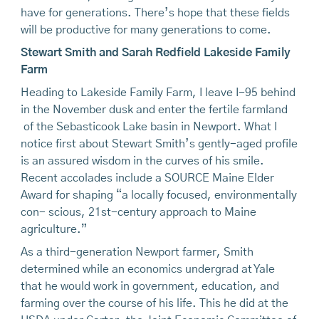
have for generations. There’s hope that these fields
will be productive for many generations to come.
Stewart Smith and Sarah Redfield Lakeside Family
Farm
Heading to Lakeside Family Farm, I leave I-95 behind
in the November dusk and enter the fertile farmland
of the Sebasticook Lake basin in Newport. What I
notice first about Stewart Smith’s gently-aged profile
is an assured wisdom in the curves of his smile.
Recent accolades include a SOURCE Maine Elder
Award for shaping “a locally focused, environmentally
con- scious, 21st-century approach to Maine
agriculture.”
As a third-generation Newport farmer, Smith
determined while an economics undergrad at Yale
that he would work in government, education, and
farming over the course of his life. This he did at the