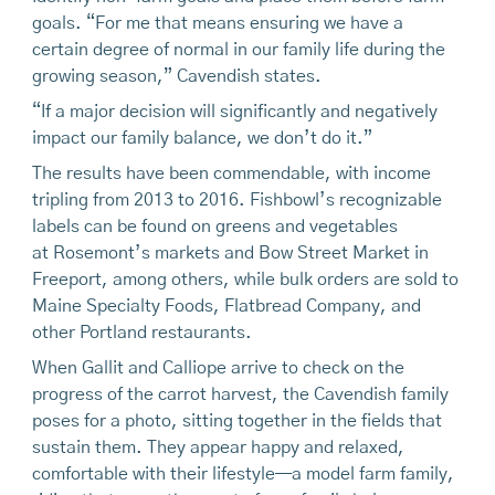
goals. “For me that means ensuring we have a
certain degree of normal in our family life during the
growing season,” Cavendish states.
“If a major decision will significantly and negatively
impact our family balance, we don’t do it.”
The results have been commendable, with income
tripling from 2013 to 2016. Fishbowl’s recognizable
labels can be found on greens and vegetables
at Rosemont’s markets and Bow Street Market in
Freeport, among others, while bulk orders are sold to
Maine Specialty Foods, Flatbread Company, and
other Portland restaurants.
When Gallit and Calliope arrive to check on the
progress of the carrot harvest, the Cavendish family
poses for a photo, sitting together in the fields that
sustain them. They appear happy and relaxed,
comfortable with their lifestyle—a model farm family,