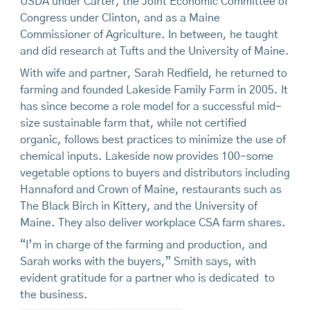
USDA under Carter, the Joint Economic Committee of
Congress under Clinton, and as a Maine
Commissioner of Agriculture. In between, he taught
and did research at Tufts and the University of Maine.
With wife and partner, Sarah Redfield, he returned to
farming and founded Lakeside Family Farm in 2005. It
has since become a role model for a successful mid-
size sustainable farm that, while not certified
organic, follows best practices to minimize the use of
chemical inputs. Lakeside now provides 100-some
vegetable options to buyers and distributors including
Hannaford and Crown of Maine, restaurants such as
The Black Birch in Kittery, and the University of
Maine. They also deliver workplace CSA farm shares.
“I’m in charge of the farming and production, and
Sarah works with the buyers,” Smith says, with
evident gratitude for a partner who is dedicated to
the business.