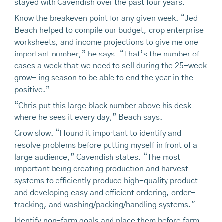
stayed with Cavendish over the past four years.
Know the breakeven point for any given week. “Jed
Beach helped to compile our budget, crop enterprise
worksheets, and income projections to give me one
important number,” he says. “That’s the number of
cases a week that we need to sell during the 25-week
grow- ing season to be able to end the year in the
positive.”
“Chris put this large black number above his desk
where he sees it every day,” Beach says.
Grow slow. “I found it important to identify and
resolve problems before putting myself in front of a
large audience,” Cavendish states. “The most
important being creating production and harvest
systems to efficiently produce high-quality product
and developing easy and efficient ordering, order-
tracking, and washing/packing/handling systems."
Identify non-farm goals and place them before farm