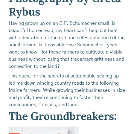
Rybus
Having grown up on an E.F. Schumacher small-is-
beautiful homestead, my heart can’t help but beat
with admiration for the grit and self-confidence of the
small farmer. Is it possible—we Schumacher types
want to know—for these farmers to cultivate a viable
business without losing that trademark grittiness and
connection to the land?
This quest for the secrets of sustainable scaling up
led me down winding country roads to the following
Maine farmers. While growing their businesses in size
and profit, they’re continuing to foster their
communities, families, and land.
The Groundbreakers: