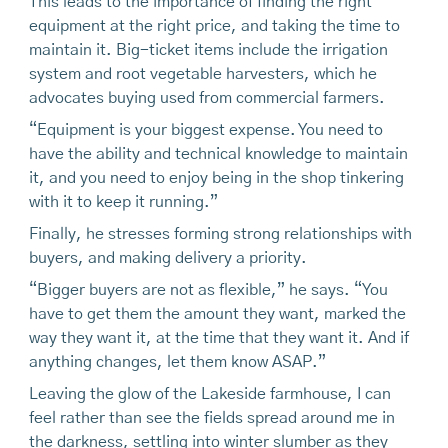
This leads to the importance of finding the right
equipment at the right price, and taking the time to
maintain it. Big-ticket items include the irrigation
system and root vegetable harvesters, which he
advocates buying used from commercial farmers.
“Equipment is your biggest expense. You need to
have the ability and technical knowledge to maintain
it, and you need to enjoy being in the shop tinkering
with it to keep it running.”
Finally, he stresses forming strong relationships with
buyers, and making delivery a priority.
“Bigger buyers are not as flexible,” he says. “You
have to get them the amount they want, marked the
way they want it, at the time that they want it. And if
anything changes, let them know ASAP.”
Leaving the glow of the Lakeside farmhouse, I can
feel rather than see the fields spread around me in
the darkness, settling into winter slumber as they