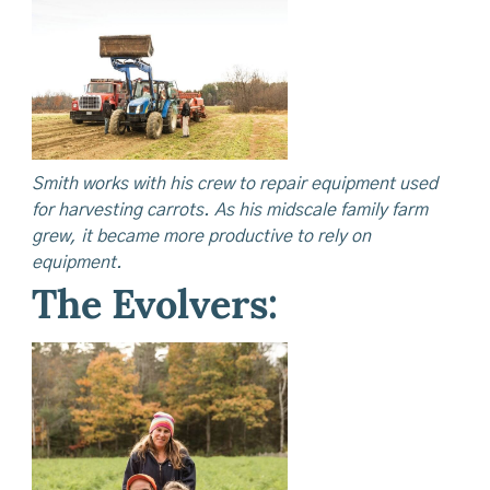
Smith works with his crew to repair equipment used
for harvesting carrots. As his midscale family farm
grew, it became more productive to rely on
equipment.
The Evolvers: