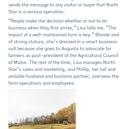
sends the message to any visitor or buyer that North
Star is a serious operation.
“People make the decision whether or not to do
business when they first arrive,” Lisa tells me. “The
impact of a well-maintained farm is key.” Blonde and
of strong stature, she’s dressed in a smart business
suit because she goes to Augusta to advocate for
farmers as past-president of the Agricultural Council
of Maine. The rest of the time, Lisa manages North
Star’s sales and marketing, and Phillip, her tall and
amiable husband and business partner, oversees the
farm operations and employees.