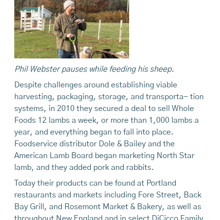
Phil Webster pauses while feeding his sheep.
Despite challenges around establishing viable
harvesting, packaging, storage, and transporta- tion
systems, in 2010 they secured a deal to sell Whole
Foods 12 lambs a week, or more than 1,000 lambs a
year, and everything began to fall into place.
Foodservice distributor Dole & Bailey and the
American Lamb Board began marketing North Star
lamb, and they added pork and rabbits.
Today their products can be found at Portland
restaurants and markets including Fore Street, Back
Bay Grill, and Rosemont Market & Bakery, as well as
throughout New England and in select DiCicco Family