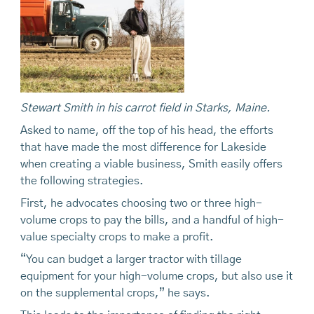
Stewart Smith in his carrot field in Starks, Maine.
Asked to name, off the top of his head, the efforts
that have made the most difference for Lakeside
when creating a viable business, Smith easily offers
the following strategies.
First, he advocates choosing two or three high-
volume crops to pay the bills, and a handful of high-
value specialty crops to make a profit.
“You can budget a larger tractor with tillage
equipment for your high-volume crops, but also use it
on the supplemental crops,” he says.