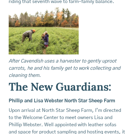
riding that seventh wave to farm-family balance.
After Cavendish uses a harvester to gently uproot
carrots, he and his family get to work collecting and
cleaning them.
The New Guardians:
Phillip and Lisa Webster North Star Sheep Farm
Upon arrival at North Star Sheep Farm, I’m directed
to the Welcome Center to meet owners Lisa and
Phillip Webster. Well appointed with leather sofas
and space for product sampling and hosting events, it