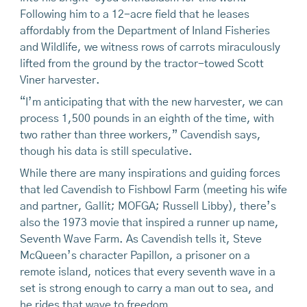
Following him to a 12-acre field that he leases
affordably from the Department of Inland Fisheries
and Wildlife, we witness rows of carrots miraculously
lifted from the ground by the tractor-towed Scott
Viner harvester.
“I’m anticipating that with the new harvester, we can
process 1,500 pounds in an eighth of the time, with
two rather than three workers,” Cavendish says,
though his data is still speculative.
While there are many inspirations and guiding forces
that led Cavendish to Fishbowl Farm (meeting his wife
and partner, Gallit; MOFGA; Russell Libby), there’s
also the 1973 movie that inspired a runner up name,
Seventh Wave Farm. As Cavendish tells it, Steve
McQueen’s character Papillon, a prisoner on a
remote island, notices that every seventh wave in a
set is strong enough to carry a man out to sea, and
he rides that wave to freedom.