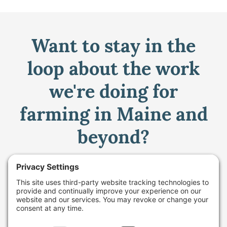
Want to stay in the
loop about the work
we're doing for
farming in Maine and
beyond?
Sign up for our monthly email newsletter.