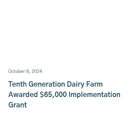
October 8, 2024
Tenth Generation Dairy Farm
Awarded $65,000 Implementation
Grant