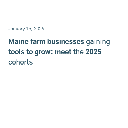
January 16, 2025
Maine farm businesses gaining
tools to grow: meet the 2025
cohorts