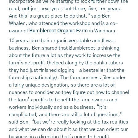
incorporate as we're starting to look further down the
road, not just next year, but three, five, ten years.
And this is a great place to do that,” said Ben
Whalen, who attended the workshop and is a co-
owner of
Bumbleroot Organic Farm
in Windham.
10 years into their organic vegetable and flower
business, Ben shared that Bumbleroot is thinking
about the future a lot as they work to increase the
farm’s net profit (helped along by the dahlia tubers
they had just finished digging – a bestseller that the
farm ships nationally). The farm business files under
a fairly unique designation, so there are a lot of
nuances to consider as they figure out how to channel
the farm’s profits to benefit the farm owners and
workers individually and as a business. “It’s
complicated, and there are still a lot of questions,”
said Ben, “but we’re really looking at the tax realities
and what we can do about it so that we can orient our
business in a direction that's going to benefit