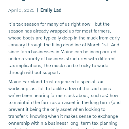
April 3, 2025
|
Emily Lad
It’s tax season for many of us right now – but the
season has already wrapped up for most farmers,
whose boots are typically deep in the muck from early
January through the filing deadline of March 1st. And
since farm businesses in Maine can be incorporated
under a variety of business structures with different
tax implications, the muck can be tricky to wade
through without support.
Maine Farmland Trust organized a special tax
workshop last fall to tackle a few of the tax topics
we’ve been hearing farmers ask about, such as: how
to maintain the farm as an asset in the long term (and
prevent it being the only asset when looking to
transfer); knowing when it makes sense to exchange
ownership within a business; long-term tax planning