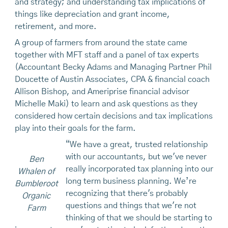
and strategy; and understanding tax implications of
things like depreciation and grant income,
retirement, and more.
A group of farmers from around the state came
together with MFT staff and a panel of tax experts
(Accountant Becky Adams and Managing Partner Phil
Doucette of Austin Associates, CPA & financial coach
Allison Bishop, and Ameriprise financial advisor
Michelle Maki) to learn and ask questions as they
considered how certain decisions and tax implications
play into their goals for the farm.
“We have a great, trusted relationship
with our accountants, but we've never
Ben
really incorporated tax planning into our
Whalen of
long term business planning. We’re
Bumbleroot
recognizing that there's probably
Organic
questions and things that we're not
Farm
thinking of that we should be starting to