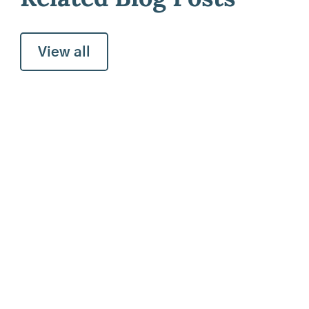
View all