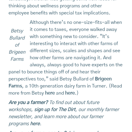
thinking about wellness programs and other
employee benefits with special tax implications.
Although there’s no one-size-fits-all when
it comes to taxes, everyone walked away
Betsy
with something new to consider. “It’s
Bullard
interesting to interact with other farms of
of
different sizes, scales and shapes and see
Brigeen
how other farms are navigating it. And
Farms
always, always good to have experts on the
panel to bounce things off of and hear their
perspectives too,” said Betsy Bullard of
Brigeen
Farms
, a 10th generation dairy farm in Turner. (Read
more from Betsy
here
and
here
.)
Are you a farmer?
To find out about future
workshops,
sign up for The Dirt
, our monthly farmer
newsletter, and learn more about our farmer
programs
here
.