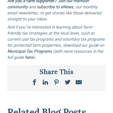
Are you a farm supporter?
Join our member
community
and
subscribe to eNews
, our monthly
email newsletter, to get stories like these delivered
straight to your inbox.
And if you’re interested in learning about farm-
friendly tax strategies at the local level, such as
current use tax programs and voluntary tax programs
for protected farm properties, download our guide on
Municipal Tax Programs
(with more resources in the
full guide
here
).
Share This
Related Blog Posts