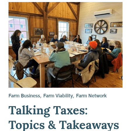
Farm Business
,
Farm Viability
,
Farm Network
Talking Taxes:
Topics & Takeaways