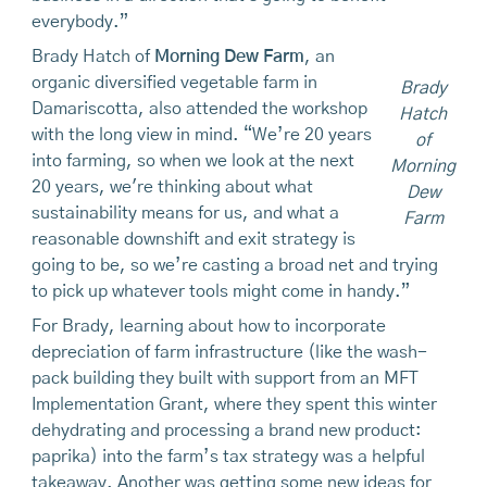
everybody.”
Brady Hatch of
Morning Dew Farm
, an
organic diversified vegetable farm in
Brady
Damariscotta, also attended the workshop
Hatch
with the long view in mind. “We’re 20 years
of
into farming, so when we look at the next
Morning
20 years, we're thinking about what
Dew
sustainability means for us, and what a
Farm
reasonable downshift and exit strategy is
going to be, so we’re casting a broad net and trying
to pick up whatever tools might come in handy.”
For Brady, learning about how to incorporate
depreciation of farm infrastructure (like the wash-
pack building they built with support from an MFT
Implementation Grant, where they spent this winter
dehydrating and processing a brand new product:
paprika) into the farm’s tax strategy was a helpful
takeaway. Another was getting some new ideas for