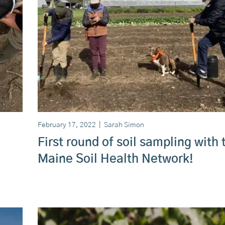
February 17, 2022
|
Sarah Simon
First round of soil sampling with 
Maine Soil Health Network!