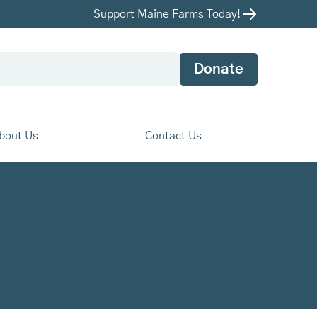
Support Maine Farms Today!
Donate
bout Us
Contact Us