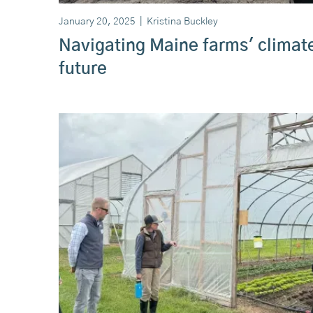
January 20, 2025
|
Kristina Buckley
Navigating Maine farms' climat
future