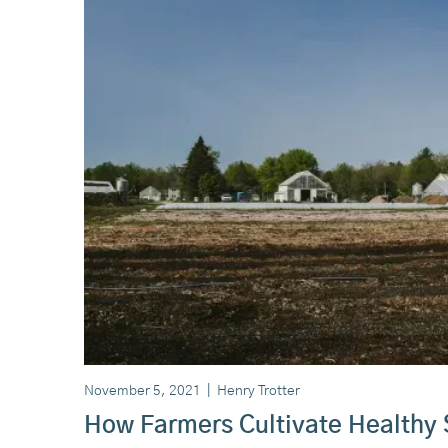
November 5, 2021
|
Henry Trotter
How Farmers Cultivate Healthy 