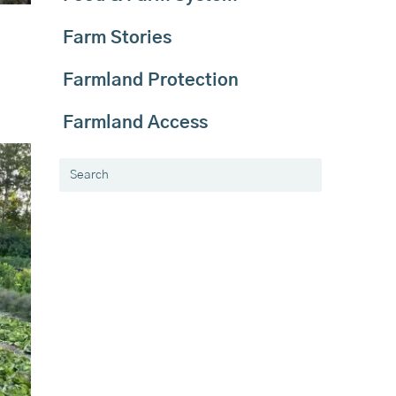
Farm Stories
Farmland Protection
Farmland Access