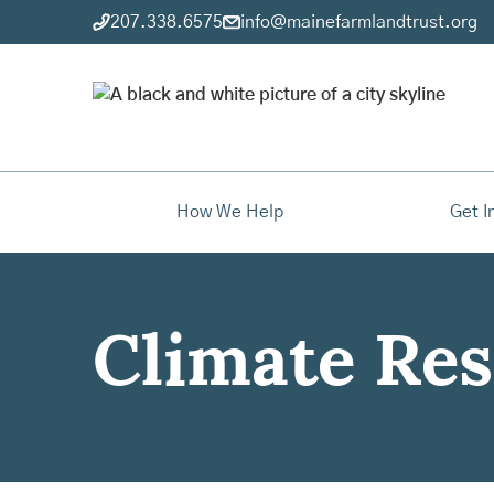
207.338.6575
info@mainefarmlandtrust.org
How We Help
Get I
Climate Res