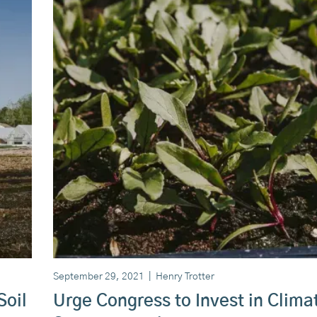
September 29, 2021
|
Henry Trotter
Soil
Urge Congress to Invest in Clima