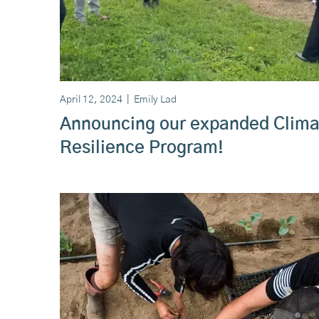
April 12, 2024
|
Emily Lad
Announcing our expanded Clima
Resilience Program!