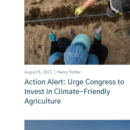
August 5, 2022
|
Henry Trotter
Action Alert: Urge Congress to
Invest in Climate-Friendly
Agriculture