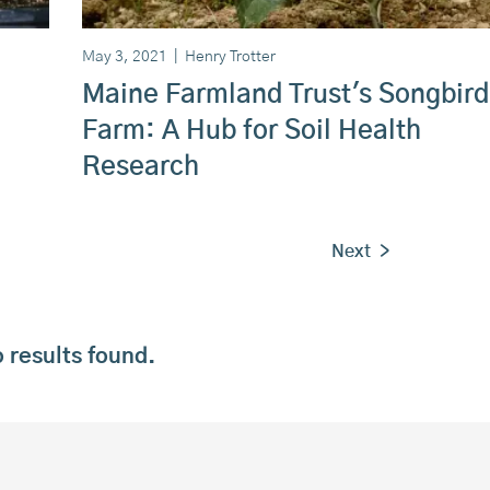
May 3, 2021
|
Henry Trotter
Maine Farmland Trust's Songbird
Farm: A Hub for Soil Health
Research
Next >
 results found.