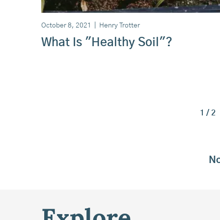
October 8, 2021
|
Henry Trotter
What Is "Healthy Soil"?
1 / 2
No