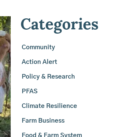
Categories
Community
Action Alert
Policy & Research
PFAS
Climate Resilience
Farm Business
Food & Farm System