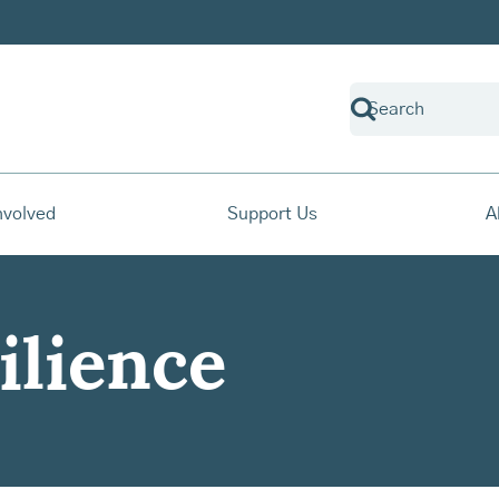
nvolved
Support Us
A
ilience