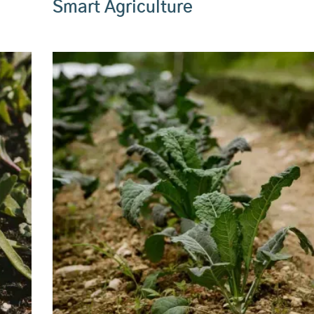
Smart Agriculture