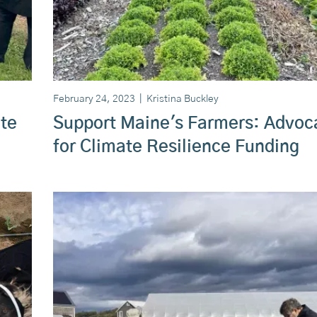
February 24, 2023
|
Kristina Buckley
te
Support Maine's Farmers: Advoc
for Climate Resilience Funding