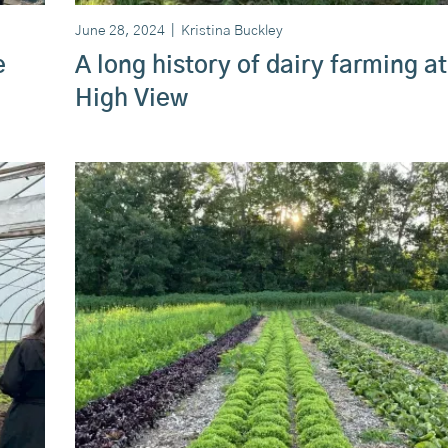
June 28, 2024
|
Kristina Buckley
e
A long history of dairy farming at
High View