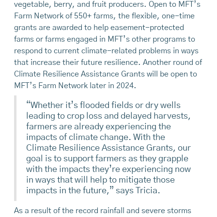
vegetable, berry, and fruit producers. Open to MFT’s
Farm Network of 550+ farms, the flexible, one-time
grants are awarded to help easement-protected
farms or farms engaged in MFT’s other programs to
respond to current climate-related problems in ways
that increase their future resilience. Another round of
Climate Resilience Assistance Grants will be open to
MFT’s Farm Network later in 2024.
“Whether it’s flooded fields or dry wells
leading to crop loss and delayed harvests,
farmers are already experiencing the
impacts of climate change. With the
Climate Resilience Assistance Grants, our
goal is to support farmers as they grapple
with the impacts they’re experiencing now
in ways that will help to mitigate those
impacts in the future,” says Tricia.
As a result of the record rainfall and severe storms