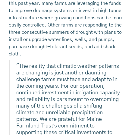
this past year, many farms are leveraging the funds
to improve drainage systems or invest in high tunnel
infrastructure where growing conditions can be more
easily controlled. Other farms are responding to the
three consecutive summers of drought with plans to
install or upgrade water lines, wells, and pumps,
purchase drought-tolerant seeds, and add shade
cloth.
"The reality that climatic weather patterns
are changing is just another daunting
challenge farms must face and adapt to in
the coming years. For our operation,
continued investment in irrigation capacity
and reliability is paramount to overcoming
many of the challenges of a shifting
climate and unreliable precipitation
patterns. We are grateful for Maine
Farmland Trust's commitment to
supporting these critical investments to