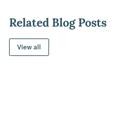
Related Blog Posts
View all