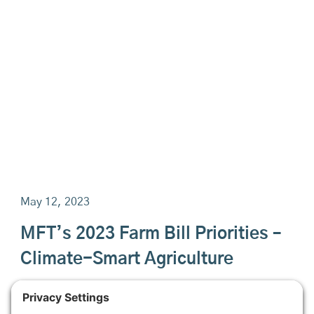
May 12, 2023
MFT’s 2023 Farm Bill Priorities –
Climate-Smart Agriculture