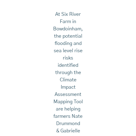
At Six River
Farm in
Bowdoinham,
the potential
flooding and
sea level rise
risks
identified
through the
Climate
Impact
Assessment
Mapping Tool
are helping
farmers Nate
Drummond
& Gabrielle