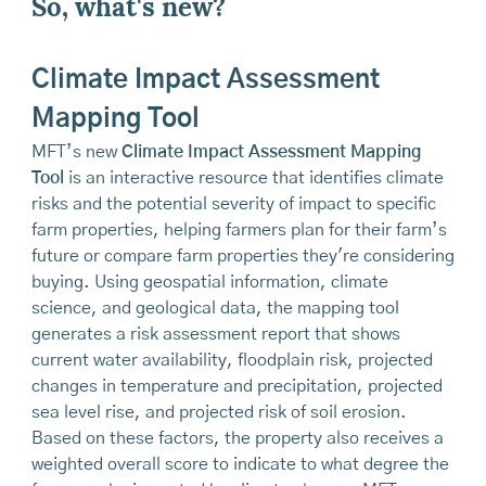
So, what's new?
Climate Impact Assessment
Mapping Tool
MFT’s new
Climate Impact Assessment Mapping
Tool
is an interactive resource that identifies climate
risks and the potential severity of impact to specific
farm properties, helping farmers plan for their farm’s
future or compare farm properties they're considering
buying. Using geospatial information, climate
science, and geological data, the mapping tool
generates a risk assessment report that shows
current water availability, floodplain risk, projected
changes in temperature and precipitation, projected
sea level rise, and projected risk of soil erosion.
Based on these factors, the property also receives a
weighted overall score to indicate to what degree the