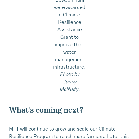
Bowdoinham
were awarded
a Climate
Resilience
Assistance
Grant to
improve their
water
management
infrastructure.
Photo by
Jenny
McNulty.
What's coming next?
MFT will continue to grow and scale our Climate
Resilience Program to reach more farmers. Later this