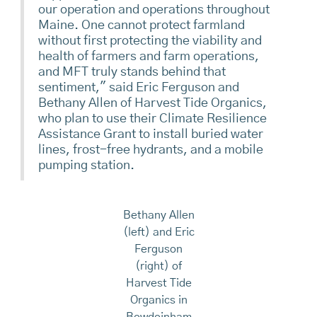
our operation and operations throughout
Maine. One cannot protect farmland
without first protecting the viability and
health of farmers and farm operations,
and MFT truly stands behind that
sentiment," said Eric Ferguson and
Bethany Allen of Harvest Tide Organics,
who plan to use their Climate Resilience
Assistance Grant to install buried water
lines, frost-free hydrants, and a mobile
pumping station.
Bethany Allen
(left) and Eric
Ferguson
(right) of
Harvest Tide
Organics in