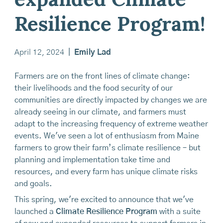
expanded Climate
Resilience Program!
April 12, 2024
|
Emily Lad
Farmers are on the front lines of climate change:
their livelihoods and the food security of our
communities are directly impacted by changes we are
already seeing in our climate, and farmers must
adapt to the increasing frequency of extreme weather
events. We've seen a lot of enthusiasm from Maine
farmers to grow their farm’s climate resilience – but
planning and implementation take time and
resources, and every farm has unique climate risks
and goals.
This spring, we're excited to announce that we've
launched a
Climate Resilience Program
with a suite