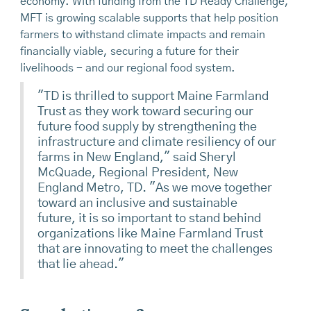
economy. With funding from the TD Ready Challenge,
MFT is growing scalable supports that help position
farmers to withstand climate impacts and remain
financially viable, securing a future for their
livelihoods - and our regional food system.
"TD is thrilled to support Maine Farmland
Trust as they work toward securing our
future food supply by strengthening the
infrastructure and climate resiliency of our
farms in New England,"
said Sheryl
McQuade, Regional President, New
England Metro, TD. "As we move together
toward an inclusive and sustainable
future, it is so important to stand behind
organizations like Maine Farmland Trust
that are innovating to meet the challenges
that lie ahead."