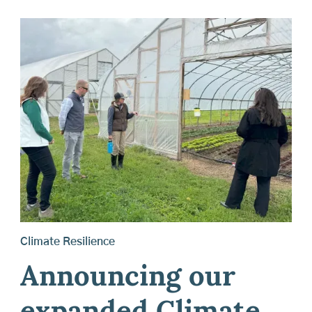
Climate Resilience
Announcing our