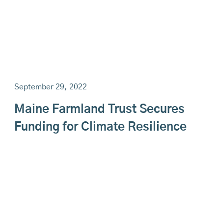
September 29, 2022
Maine Farmland Trust Secures
Funding for Climate Resilience