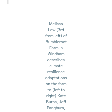
Melissa
Law (3rd
from left) of
Bumbleroot
Farm in
Windham
describes
climate
resilience
adaptations
on the farm
to (left to
right) Kate
Burns, Jeff
Pangburn,