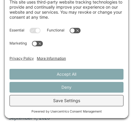
September 1, 2020
Farmers Urge Congress for