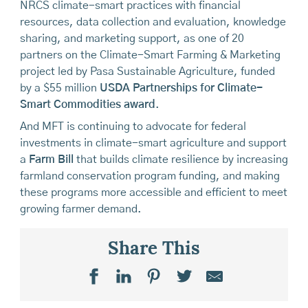
NRCS climate-smart practices with financial
resources, data collection and evaluation, knowledge
sharing, and marketing support, as one of 20
partners on the Climate-Smart Farming & Marketing
project led by Pasa Sustainable Agriculture, funded
by a $55 million
USDA Partnerships for Climate-
Smart Commodities award
.
And MFT is continuing to advocate for federal
investments in climate-smart agriculture and support
a
Farm Bill
that builds climate resilience by increasing
farmland conservation program funding, and making
these programs more accessible and efficient to meet
growing farmer demand.
Share This