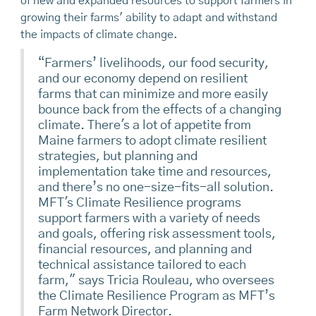
of new and expanded resources to support farmers in
growing their farms' ability to adapt and withstand
the impacts of climate change.
“Farmers’ livelihoods, our food security,
and our economy depend on resilient
farms that can minimize and more easily
bounce back from the effects of a changing
climate. There's a lot of appetite from
Maine farmers to adopt climate resilient
strategies, but planning and
implementation take time and resources,
and there’s no one-size-fits-all solution.
MFT's Climate Resilience programs
support farmers with a variety of needs
and goals, offering risk assessment tools,
financial resources, and planning and
technical assistance tailored to each
farm," says Tricia Rouleau, who oversees
the Climate Resilience Program as MFT’s
Farm Network Director.