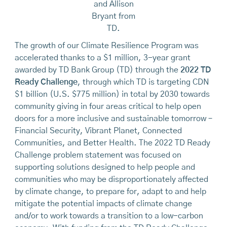
and Allison
Bryant from
TD.
The growth of our Climate Resilience Program was
accelerated thanks to a $1 million, 3-year grant
awarded by TD Bank Group (TD) through the
2022 TD
Ready Challenge
, through which TD is targeting CDN
$1 billion (U.S. $775 million) in total by 2030 towards
community giving in four areas critical to help open
doors for a more inclusive and sustainable tomorrow –
Financial Security, Vibrant Planet, Connected
Communities, and Better Health. The 2022 TD Ready
Challenge problem statement was focused on
supporting solutions designed to help people and
communities who may be disproportionately affected
by climate change, to prepare for, adapt to and help
mitigate the potential impacts of climate change
and/or to work towards a transition to a low-carbon