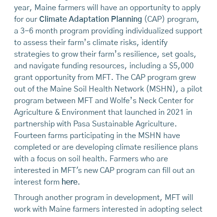
year, Maine farmers will have an opportunity to apply
for our
Climate Adaptation Planning
(CAP) program,
a 3-6 month program providing individualized support
to assess their farm’s climate risks, identify
strategies to grow their farm’s resilience, set goals,
and navigate funding resources, including a $5,000
grant opportunity from MFT. The CAP program grew
out of the Maine Soil Health Network (MSHN), a pilot
program between MFT and Wolfe’s Neck Center for
Agriculture & Environment that launched in 2021 in
partnership with Pasa Sustainable Agriculture.
Fourteen farms participating in the MSHN have
completed or are developing climate resilience plans
with a focus on soil health. Farmers who are
interested in MFT's new CAP program can fill out an
interest form
here
.
Through another program in development, MFT will
work with Maine farmers interested in adopting select