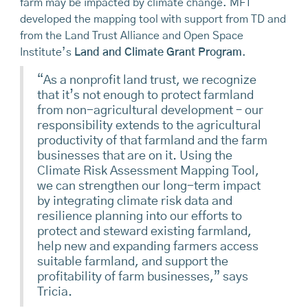
farm may be impacted by climate change. MFT
developed the mapping tool with support from TD and
from the Land Trust Alliance and Open Space
Institute’s
Land and Climate Grant Program
.
“As a nonprofit land trust, we recognize
that it’s not enough to protect farmland
from non-agricultural development – our
responsibility extends to the agricultural
productivity of that farmland and the farm
businesses that are on it. Using the
Climate Risk Assessment Mapping Tool,
we can strengthen our long-term impact
by integrating climate risk data and
resilience planning into our efforts to
protect and steward existing farmland,
help new and expanding farmers access
suitable farmland, and support the
profitability of farm businesses,” says
Tricia.