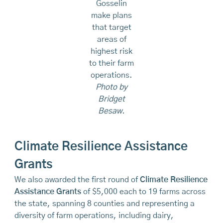
Gosselin
make plans
that target
areas of
highest risk
to their farm
operations.
Photo by
Bridget
Besaw.
Climate Resilience Assistance
Grants
We also awarded the first round of
Climate Resilience
Assistance Grants
of $5,000 each to 19 farms across
the state, spanning 8 counties and representing a
diversity of farm operations, including dairy,