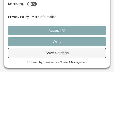
Get In Touch