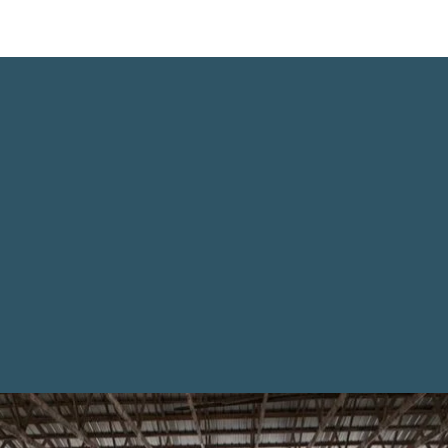
News From The