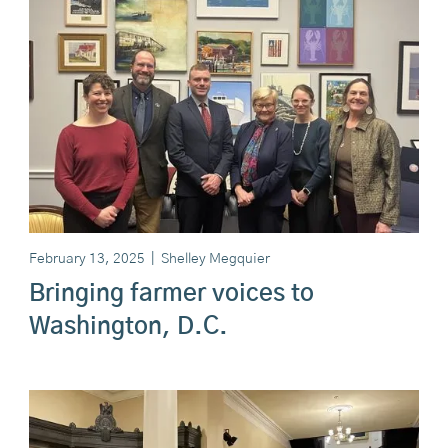
February 13, 2025
|
Shelley Megquier
Bringing farmer voices to
Washington, D.C.