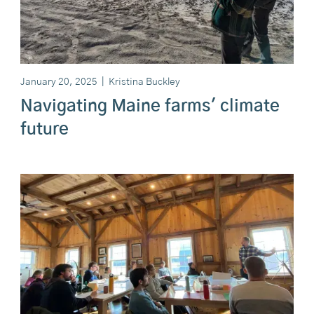
January 20, 2025
|
Kristina Buckley
Navigating Maine farms' climate
future