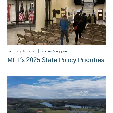
February 10, 2025
|
Shelley Megquier
MFT's 2025 State Policy Priorities