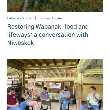
February 6, 2025
|
Kristina Buckley
Restoring Wabanaki food and
lifeways: a conversation with
Niweskok