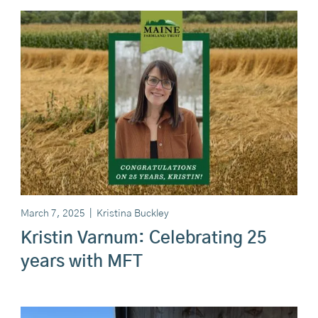
March 7, 2025
|
Kristina Buckley
Kristin Varnum: Celebrating 25
years with MFT