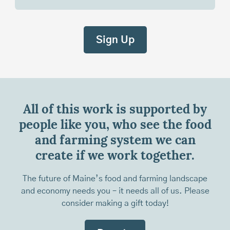
All of this work is supported by
people like you, who see the food
and farming system we can
create if we work together.
The future of Maine’s food and farming landscape
and economy needs you – it needs all of us. Please
consider making a gift today!