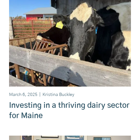
March 6, 2025
|
Kristina Buckley
Investing in a thriving dairy sector
for Maine