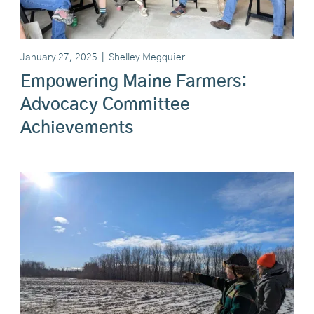
January 27, 2025
|
Shelley Megquier
Empowering Maine Farmers:
Advocacy Committee
Achievements