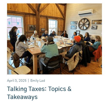
April 3, 2025
|
Emily Lad
Talking Taxes: Topics &
Takeaways