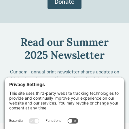
Donate
Read our Summer
2025 Newsletter
Our semi-annual print newsletter shares updates on
Maine Farmland Trust's work. Read the latest issue
by clicking on the photo below: