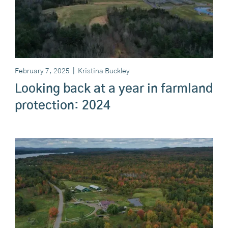
February 7, 2025
|
Kristina Buckley
Looking back at a year in farmland
protection: 2024