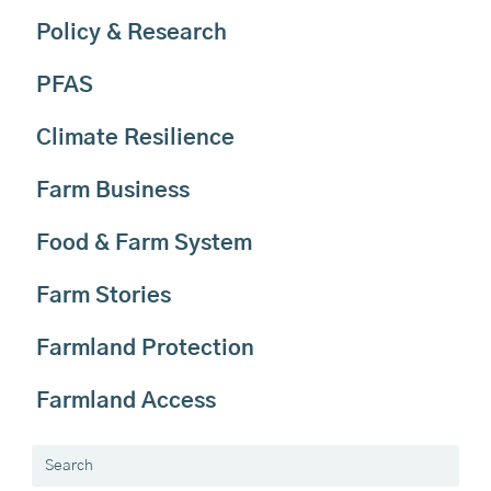
Policy & Research
PFAS
Climate Resilience
Farm Business
Food & Farm System
Farm Stories
Farmland Protection
Farmland Access