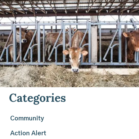
Field
Keep up to date on the work we’re doing for farming
in Maine and beyond. Check out our latest news,
browse our semi-annual print newsletter, and join our
email list to stay in the loop about announcements,
success stories, events, and get behind-the-scenes
photos delivered straight to your inbox.
Categories
Community
Action Alert