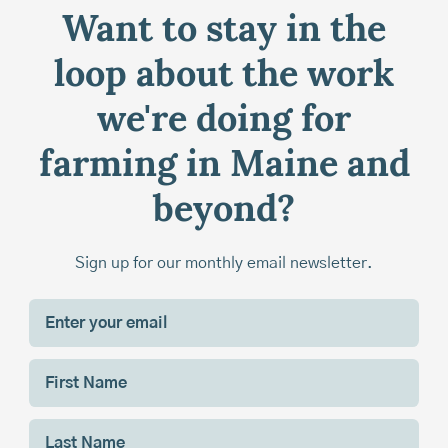
Want to stay in the
loop about the work
we're doing for
farming in Maine and
beyond?
Sign up for our monthly email newsletter.